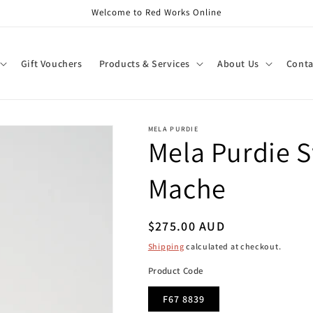
Welcome to Red Works Online
Gift Vouchers
Products & Services
About Us
Conta
MELA PURDIE
Mela Purdie S
Mache
Regular
$275.00 AUD
price
Shipping
calculated at checkout.
Product Code
F67 8839