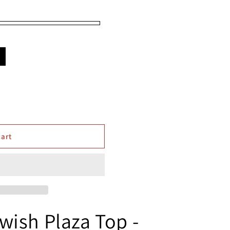
e
cart
wish Plaza Top -