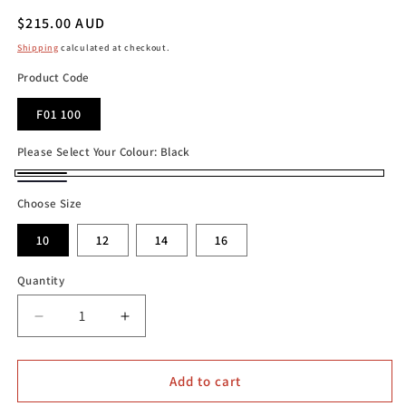
Regular
$215.00 AUD
price
Shipping
calculated at checkout.
Product Code
F01 100
Please Select Your Colour:
Black
Black
French
Choose Size
Navy
10
12
14
16
Quantity
Decrease
Increase
quantity
quantity
for
for
Mela
Mela
Add to cart
Purdie
Purdie