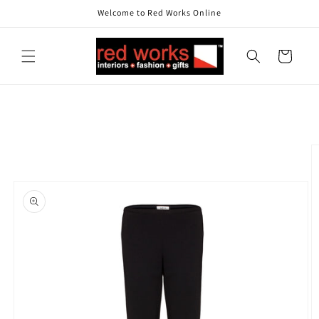
Skip to
Welcome to Red Works Online
content
Cart
Skip to
product
information