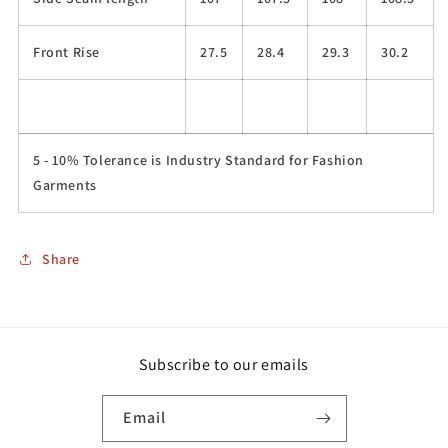
Front Rise
27.5
28.4
29.3
30.2
5 - 10% Tolerance is Industry Standard for Fashion
Garments
Share
Subscribe to our emails
Email