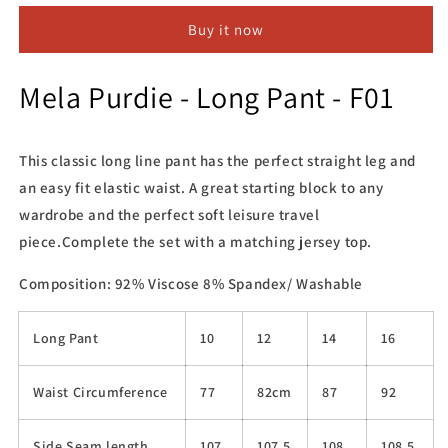
Long
Long
Buy it now
Pant
Pant
-
-
F01
F01
Mela Purdie - Long Pant - F01
This classic long line pant has the perfect straight leg and
an easy fit elastic waist. A great starting block to any
wardrobe and the perfect soft leisure travel
piece.Complete the set with a matching jersey top.
Composition: 92% Viscose 8% Spandex/ Washable
Long Pant
10
12
14
16
Waist Circumference
77
82cm
87
92
Side Seam length
107
107.5
108
108.5