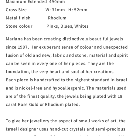
Maximum Extended 490mm
Cross Size W: 31mm H: 52mm
Metal finish Rhodium
Stone colour Pinks, Blues, Whites
Mariana has been creating distinctively beautiful jewels
since 1997. Her exuberant sense of colour and unexpected
fusion of old and new, fabric and stone, material and spirit
can be seen in every one of her pieces. They are the
foundation, the very heart and soul of her creations.
Each piece is handcrafted to the highest standard in Israel
and is nickel-free and hypoallergenic. The materials used
are of the finest quality, the jewels being plated with 18
carat Rose Gold or Rhodium plated.
To give her jewellery the aspect of small works of art, the
Israeli designer uses hand-cut crystals and semi-precious