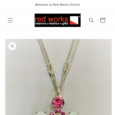
Skip to
Welcome to Red Works Online
content
Cart
Skip to
product
information