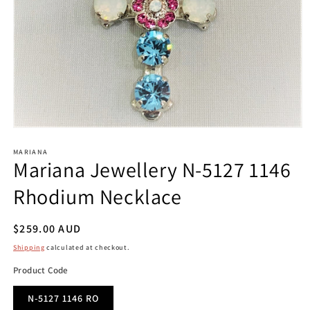
Open
media
1
MARIANA
Mariana Jewellery N-5127 1146
in
modal
Rhodium Necklace
Regular
$259.00 AUD
price
Shipping
calculated at checkout.
Product Code
N-5127 1146 RO