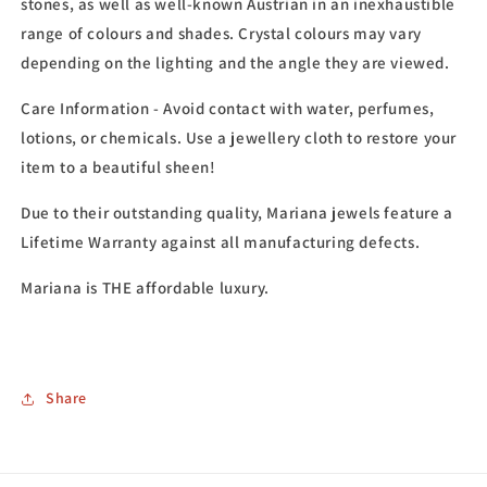
stones, as well as well-known Austrian in an inexhaustible
range of colours and shades. Crystal colours may vary
depending on the lighting and the angle they are viewed.
Care Information - Avoid contact with water, perfumes,
lotions, or chemicals. Use a jewellery cloth to restore your
item to a beautiful sheen!
Due to their outstanding quality, Mariana jewels feature a
Lifetime Warranty against all manufacturing defects.
Mariana is THE affordable luxury.
Share