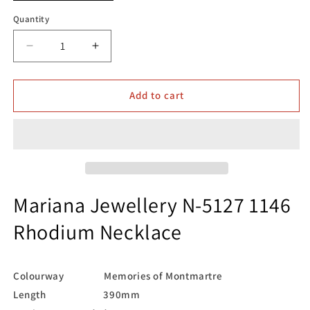
Quantity
Decrease
Increase
quantity
quantity
for
for
Mariana
Mariana
Add to cart
Jewellery
Jewellery
N-
N-
5127
5127
1146
1146
Rhodium
Rhodium
Necklace
Necklace
Mariana Jewellery N-5127 1146
Rhodium Necklace
Colourway Memories of Montmartre
Length 390mm