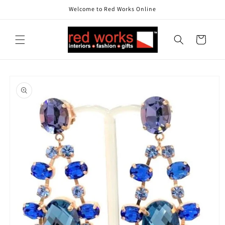
Skip to
Welcome to Red Works Online
content
Cart
Skip to
product
information