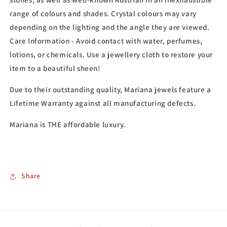
range of colours and shades. Crystal colours may vary
depending on the lighting and the angle they are viewed.
Care Information - Avoid contact with water, perfumes,
lotions, or chemicals. Use a jewellery cloth to restore your
item to a beautiful sheen!
Due to their outstanding quality, Mariana jewels feature a
Lifetime Warranty against all manufacturing defects.
Mariana is THE affordable luxury.
Share