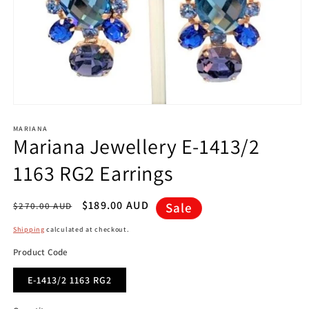
Open
media
1
MARIANA
Mariana Jewellery E-1413/2
in
modal
1163 RG2 Earrings
Regular
Sale
$189.00 AUD
Sale
$270.00 AUD
price
price
Shipping
calculated at checkout.
Product Code
E-1413/2 1163 RG2