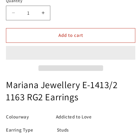
Quantity
Decrease
Increase
quantity
quantity
for
for
Mariana
Mariana
Add to cart
Jewellery
Jewellery
E-
E-
1413/2
1413/2
1163
1163
RG2
RG2
Earrings
Earrings
Mariana Jewellery E-1413/2
1163 RG2 Earrings
Colourway Addicted to Love
Earring Type Studs