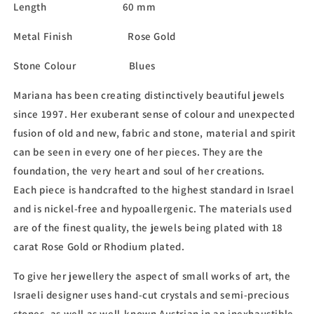
Length 60 mm
Metal Finish Rose Gold
Stone Colour Blues
Mariana has been creating distinctively beautiful jewels
since 1997. Her exuberant sense of colour and unexpected
fusion of old and new, fabric and stone, material and spirit
can be seen in every one of her pieces. They are the
foundation, the very heart and soul of her creations.
Each piece is handcrafted to the highest standard in Israel
and is nickel-free and hypoallergenic. The materials used
are of the finest quality, the jewels being plated with 18
carat Rose Gold or Rhodium plated.
To give her jewellery the aspect of small works of art, the
Israeli designer uses hand-cut crystals and semi-precious
stones, as well as well-known Austrian in an inexhaustible