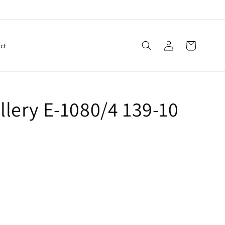
Log
Cart
ct
in
lery E-1080/4 139-10