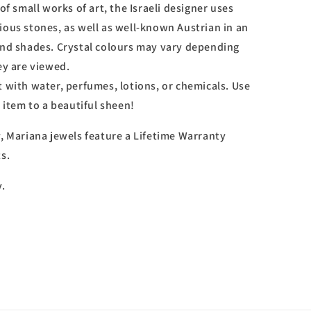
of small works of art, the Israeli designer uses
ious stones, as well as well-known Austrian in an
and shades. Crystal colours may vary depending
ey are viewed.
 with water, perfumes, lotions, or chemicals. Use
r item to a beautiful sheen!
y, Mariana jewels feature a Lifetime Warranty
s.
y.