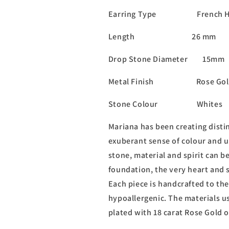
Earring Type French H
Length 26 mm
Drop Stone Diameter 15mm
Metal Finish Rose Gol
Stone Colour Whites
Mariana has been creating distin
exuberant sense of colour and u
stone, material and spirit can b
foundation, the very heart and s
Each piece is handcrafted to the
hypoallergenic. The materials us
plated with 18 carat Rose Gold 