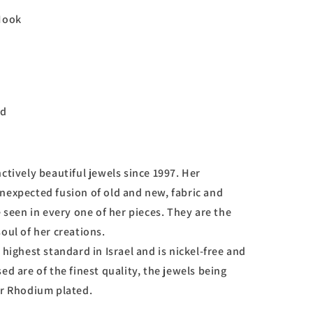
ook
d
ctively beautiful jewels since 1997. Her
nexpected fusion of old and new, fabric and
e seen in every one of her pieces. They are the
oul of her creations.
 highest standard in Israel and is nickel-free and
ed are of the finest quality, the jewels being
or Rhodium plated.