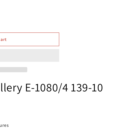
cart
lery E-1080/4 139-10
res