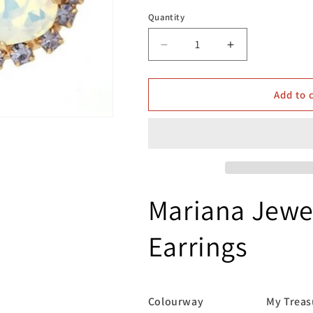
Quantity
Decrease
Increase
quantity
quantity
for
for
Mariana
Mariana
Add to 
Jewellery
Jewellery
E-
E-
1080/4
1080/4
139-
139-
10
10
Earrings
Earrings
Mariana Jewel
Earrings
Colourway My Treasu