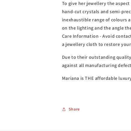
To give her jewellery the aspect 
hand-cut crystals and semi-prec
inexhaustible range of colours 
on the lighting and the angle th
Care Information - Avoid contact
a jewellery cloth to restore you
Due to their outstanding qualit
against all manufacturing defect
Mariana is THE affordable luxur
Share