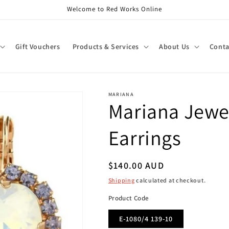
Welcome to Red Works Online
Gift Vouchers
Products & Services
About Us
Conta
MARIANA
Mariana Jewel
Earrings
Regular
$140.00 AUD
price
Shipping
calculated at checkout.
Product Code
E-1080/4 139-10