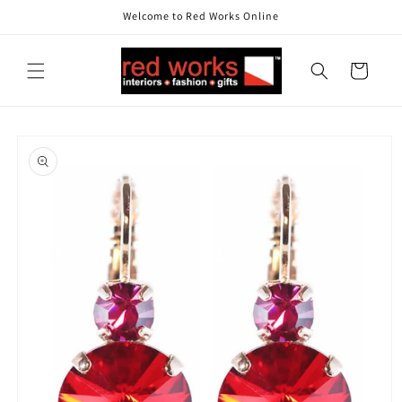
Skip to
Welcome to Red Works Online
content
Cart
Skip to
product
information