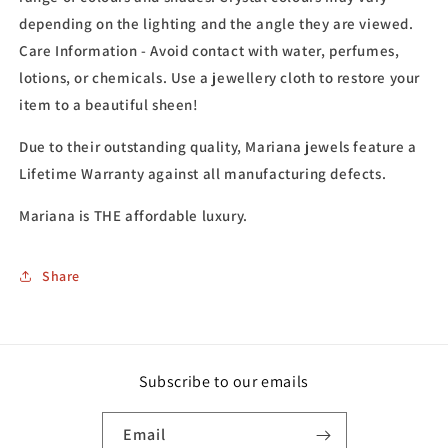
depending on the lighting and the angle they are viewed.
Care Information - Avoid contact with water, perfumes,
lotions, or chemicals. Use a jewellery cloth to restore your
item to a beautiful sheen!
Due to their outstanding quality, Mariana jewels feature a
Lifetime Warranty against all manufacturing defects.
Mariana is THE affordable luxury.
Share
Subscribe to our emails
Email