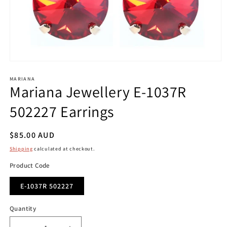
Open
media
1
MARIANA
Mariana Jewellery E-1037R
in
modal
502227 Earrings
Regular
$85.00 AUD
price
Shipping
calculated at checkout.
Product Code
E-1037R 502227
Quantity