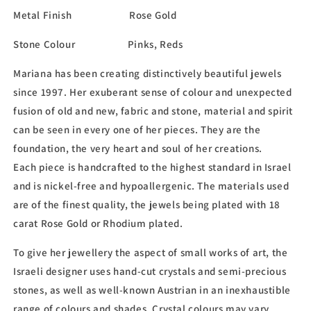
Metal Finish Rose Gold
Stone Colour Pinks, Reds
Mariana has been creating distinctively beautiful jewels
since 1997. Her exuberant sense of colour and unexpected
fusion of old and new, fabric and stone, material and spirit
can be seen in every one of her pieces. They are the
foundation, the very heart and soul of her creations.
Each piece is handcrafted to the highest standard in Israel
and is nickel-free and hypoallergenic. The materials used
are of the finest quality, the jewels being plated with 18
carat Rose Gold or Rhodium plated.
To give her jewellery the aspect of small works of art, the
Israeli designer uses hand-cut crystals and semi-precious
stones, as well as well-known Austrian in an inexhaustible
range of colours and shades. Crystal colours may vary