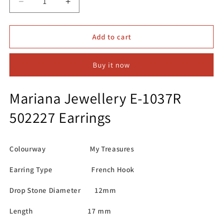
Decrease
Increase
quantity
quantity
for
for
Mariana
Mariana
Add to cart
Jewellery
Jewellery
E-
E-
Buy it now
1037R
1037R
502227
502227
Earrings
Earrings
Mariana Jewellery E-1037R
502227 Earrings
Colourway My Treasures
Earring Type French Hook
Drop Stone Diameter 12mm
Length 17 mm