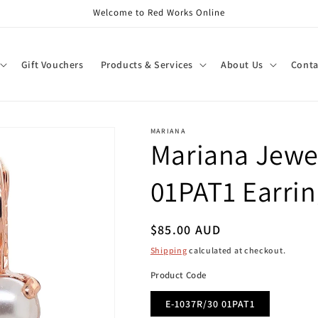
Welcome to Red Works Online
Gift Vouchers
Products & Services
About Us
Conta
MARIANA
Mariana Jewe
01PAT1 Earrin
Regular
$85.00 AUD
price
Shipping
calculated at checkout.
Product Code
E-1037R/30 01PAT1