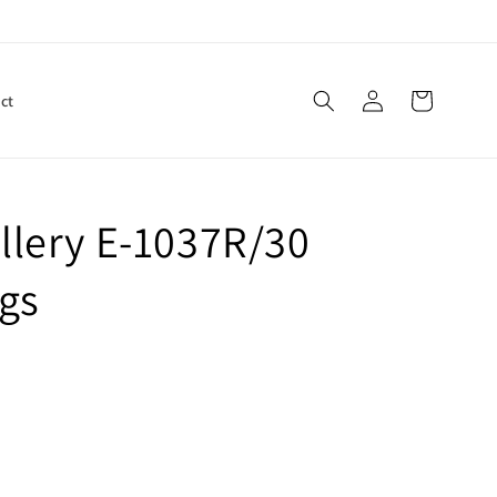
Log
Cart
ct
in
llery E-1037R/30
gs