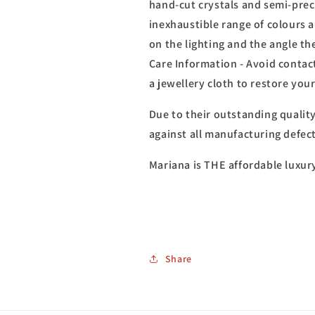
hand-cut crystals and semi-prec
inexhaustible range of colours 
on the lighting and the angle th
Care Information - Avoid contact
a jewellery cloth to restore you
Due to their outstanding qualit
against all manufacturing defect
Mariana is THE affordable luxur
Share