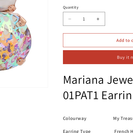
Quantity
Decrease
Increase
quantity
quantity
for
for
Mariana
Mariana
Add to 
Jewellery
Jewellery
E-
E-
Buy it 
1037R/30
1037R/30
01PAT1
01PAT1
Earrings
Earrings
Mariana Jewe
01PAT1 Earrin
Colourway My Treasu
Earring Type French H