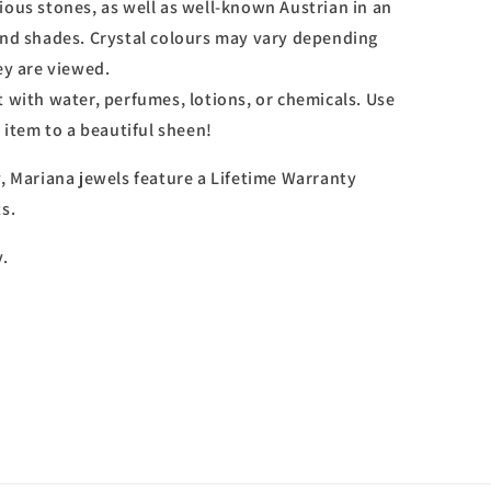
ious stones, as well as well-known Austrian in an
and shades. Crystal colours may vary depending
ey are viewed.
 with water, perfumes, lotions, or chemicals. Use
r item to a beautiful sheen!
y, Mariana jewels feature a Lifetime Warranty
s.
y.