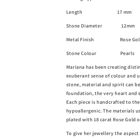
Length 17 mm
Stone Diameter 12mm
Metal Finish Rose Gol
Stone Colour Pearls
Mariana has been creating distin
exuberant sense of colour and u
stone, material and spirit can b
foundation, the very heart and s
Each piece is handcrafted to the
hypoallergenic. The materials us
plated with 18 carat Rose Gold 
To give her jewellery the aspect 