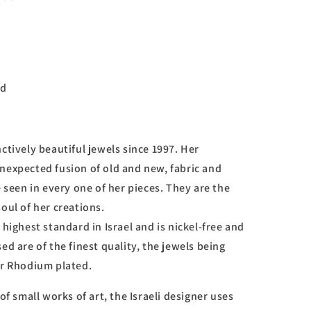
d
ctively beautiful jewels since 1997. Her
nexpected fusion of old and new, fabric and
e seen in every one of her pieces. They are the
oul of her creations.
 highest standard in Israel and is nickel-free and
ed are of the finest quality, the jewels being
or Rhodium plated.
of small works of art, the Israeli designer uses