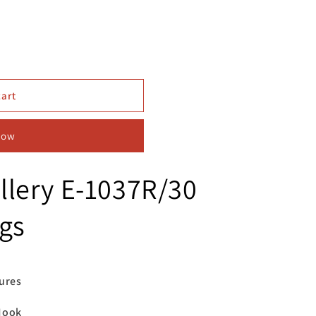
cart
now
llery E-1037R/30
gs
res
ook