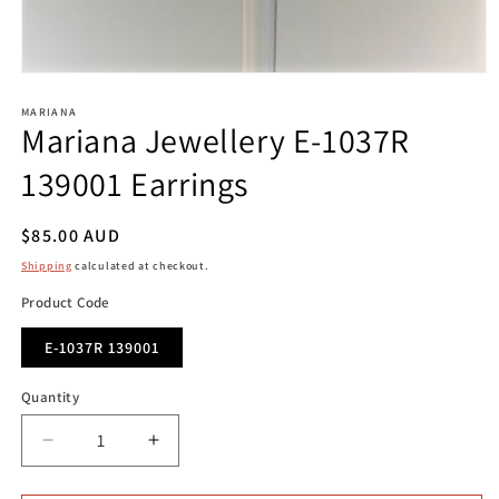
Open
media
1
MARIANA
Mariana Jewellery E-1037R
in
modal
139001 Earrings
Regular
$85.00 AUD
price
Shipping
calculated at checkout.
Product Code
E-1037R 139001
Quantity
Decrease
Increase
quantity
quantity
for
for