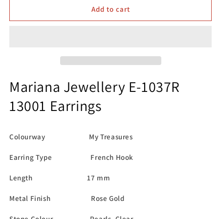
Mariana
Mariana
Add to cart
Jewellery
Jewellery
E-
E-
1037R
1037R
139001
139001
Earrings
Earrings
Mariana Jewellery E-1037R
13001 Earrings
Colourway My Treasures
Earring Type French Hook
Length 17 mm
Metal Finish Rose Gold
Stone Colour Pearls, Clear