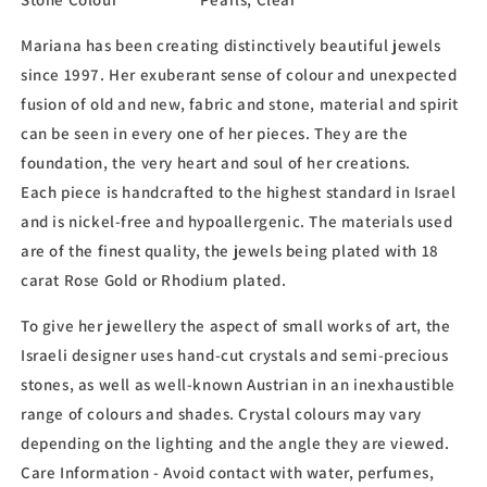
Mariana has been creating distinctively beautiful jewels
since 1997. Her exuberant sense of colour and unexpected
fusion of old and new, fabric and stone, material and spirit
can be seen in every one of her pieces. They are the
foundation, the very heart and soul of her creations.
Each piece is handcrafted to the highest standard in Israel
and is nickel-free and hypoallergenic. The materials used
are of the finest quality, the jewels being plated with 18
carat Rose Gold or Rhodium plated.
To give her jewellery the aspect of small works of art, the
Israeli designer uses hand-cut crystals and semi-precious
stones, as well as well-known Austrian in an inexhaustible
range of colours and shades. Crystal colours may vary
depending on the lighting and the angle they are viewed.
Care Information - Avoid contact with water, perfumes,