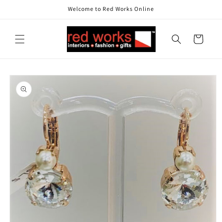
Skip to
Welcome to Red Works Online
content
Cart
Skip to
product
information