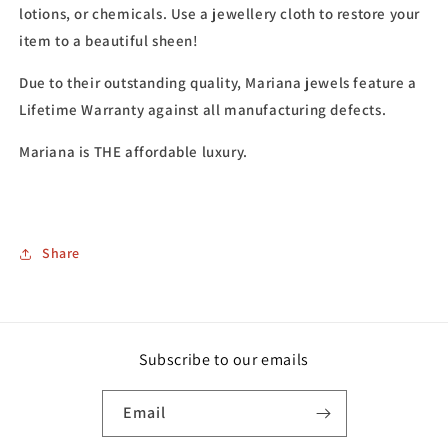
lotions, or chemicals. Use a jewellery cloth to restore your
item to a beautiful sheen!
Due to their outstanding quality, Mariana jewels feature a
Lifetime Warranty against all manufacturing defects.
Mariana is THE affordable luxury.
Share
Subscribe to our emails
Email