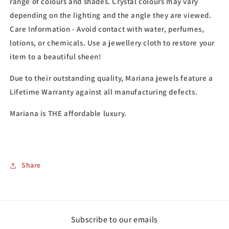
range of colours and shades. Crystal colours may vary
depending on the lighting and the angle they are viewed.
Care Information - Avoid contact with water, perfumes,
lotions, or chemicals. Use a jewellery cloth to restore your
item to a beautiful sheen!
Due to their outstanding quality, Mariana jewels feature a
Lifetime Warranty against all manufacturing defects.
Mariana is THE affordable luxury.
Share
Subscribe to our emails