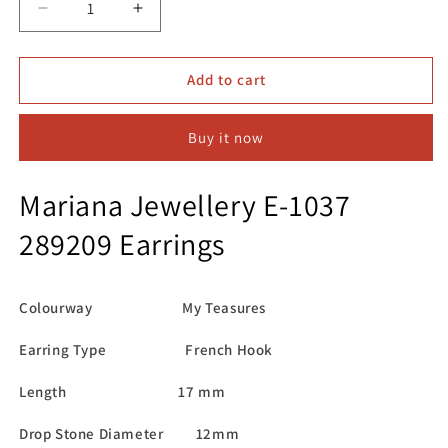
Decrease
Increase
quantity
quantity
for
for
Mariana
Mariana
Add to cart
Jewellery
Jewellery
E-
E-
Buy it now
1037
1037
289209
289209
Earrings
Earrings
Mariana Jewellery E-1037
289209 Earrings
Colourway My Teasures
Earring Type French Hook
Length 17 mm
Drop Stone Diameter 12mm