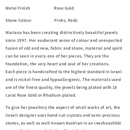
Metal Finish Rose Gold
Stone Colour Pinks, Reds
Mariana has been creating distinctively beautiful jewels
since 1997. Her exuberant sense of colour and unexpected
fusion of old and new, fabric and stone, material and spirit
can be seen in every one of her pieces. They are the
foundation, the very heart and soul of her creations.
Each piece is handcrafted to the highest standard in Israel
and is nickel-free and hypoallergenic. The materials used
are of the finest quality, the jewels being plated with 18
carat Rose Gold or Rhodium plated.
To give her jewellery the aspect of small works of art, the
Israeli designer uses hand-cut crystals and semi-precious
stones, as well as well-known Austrian in an inexhaustible