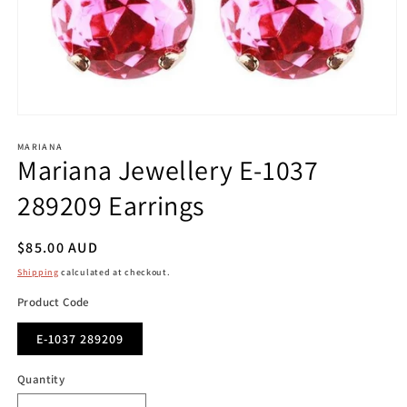
Open
media
1
MARIANA
Mariana Jewellery E-1037
in
modal
289209 Earrings
Regular
$85.00 AUD
price
Shipping
calculated at checkout.
Product Code
E-1037 289209
Quantity