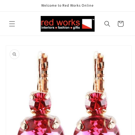
Skip to
Welcome to Red Works Online
content
Cart
Skip to
product
information