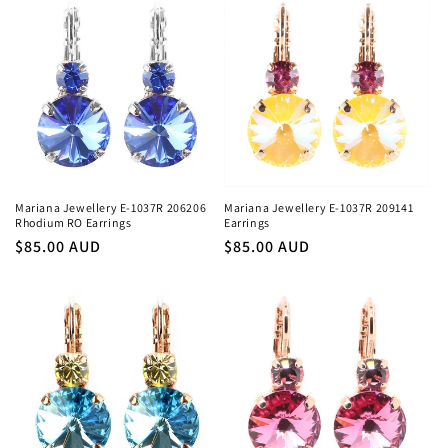
Mariana Jewellery E-1037R 206206
Mariana Jewellery E-1037R 209141
Rhodium RO Earrings
Earrings
Regular
$85.00 AUD
Regular
$85.00 AUD
price
price