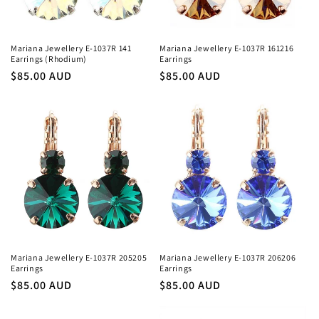
o
n
Mariana Jewellery E-1037R 141
Mariana Jewellery E-1037R 161216
Earrings (Rhodium)
Earrings
:
Regular
$85.00 AUD
Regular
$85.00 AUD
price
price
Mariana Jewellery E-1037R 205205
Mariana Jewellery E-1037R 206206
Earrings
Earrings
Regular
$85.00 AUD
Regular
$85.00 AUD
price
price