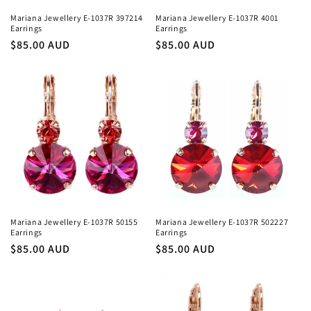
Mariana Jewellery E-1037R 397214
Mariana Jewellery E-1037R 4001
Earrings
Earrings
Regular
$85.00 AUD
Regular
$85.00 AUD
price
price
Mariana Jewellery E-1037R 50155
Mariana Jewellery E-1037R 502227
Earrings
Earrings
Regular
$85.00 AUD
Regular
$85.00 AUD
price
price