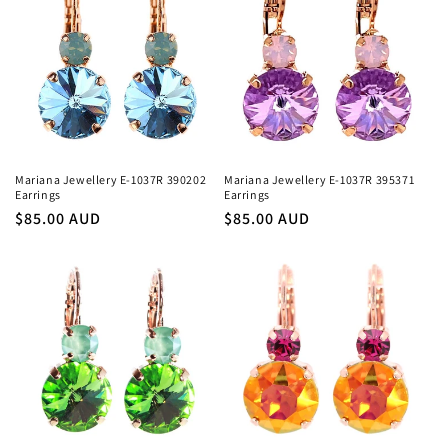
Mariana Jewellery E-1037R 390202
Mariana Jewellery E-1037R 395371
Earrings
Earrings
Regular
$85.00 AUD
Regular
$85.00 AUD
price
price