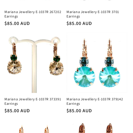
Mariana Jewellery E-1037R 267202
Mariana Jewellery E-1037R 3701
Earrings
Earrings
Regular
$85.00 AUD
Regular
$85.00 AUD
price
price
Mariana Jewellery E-1037R 373391
Mariana Jewellery E-1037R 379142
Earrings
Earrings
Regular
$85.00 AUD
Regular
$85.00 AUD
price
price