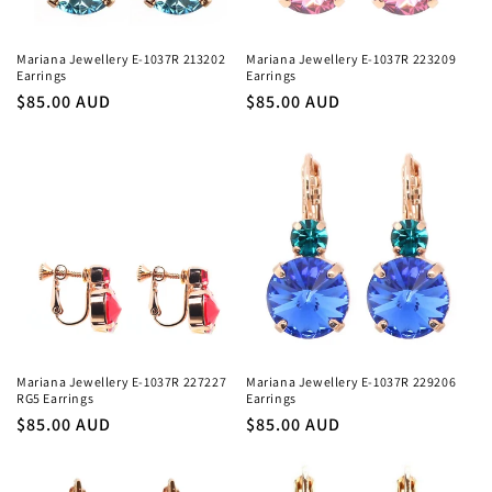
Mariana Jewellery E-1037R 213202
Mariana Jewellery E-1037R 223209
Earrings
Earrings
Regular
$85.00 AUD
Regular
$85.00 AUD
price
price
Mariana Jewellery E-1037R 227227
Mariana Jewellery E-1037R 229206
RG5 Earrings
Earrings
Regular
$85.00 AUD
Regular
$85.00 AUD
price
price