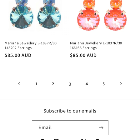
Mariana Jewellery E-1037R/30
Mariana Jewellery E-1037R/30
143202 Earrings
166166 Earrings
Regular
$85.00 AUD
Regular
$85.00 AUD
price
price
1
2
3
4
5
Subscribe to our emails
Email