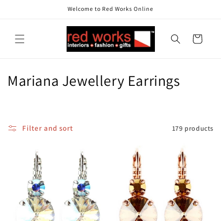
Skip to
Welcome to Red Works Online
content
Cart
C
Mariana Jewellery Earrings
o
l
Filter and sort
179 products
l
e
c
t
i