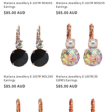
Mariana Jewellery E-1037R M59205
Mariana Jewellery E-1037R M59259
Earrings
Earrings
Regular
$85.00 AUD
Regular
$85.00 AUD
price
price
Mariana Jewellery E-1037R MOL280
Mariana Jewellery E-1037R/30
Earrings
01PAT1 Earrings
Regular
$85.00 AUD
Regular
$85.00 AUD
price
price