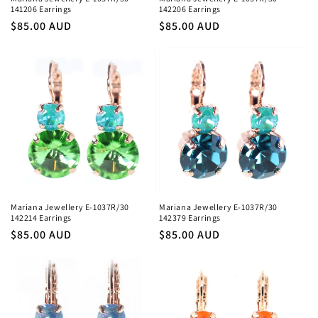
141206 Earrings
142206 Earrings
Regular
$85.00 AUD
Regular
$85.00 AUD
price
price
Mariana Jewellery E-1037R/30
Mariana Jewellery E-1037R/30
142214 Earrings
142379 Earrings
Regular
$85.00 AUD
Regular
$85.00 AUD
price
price