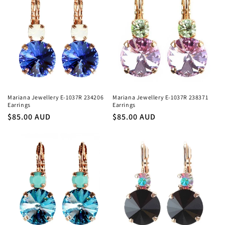
Mariana Jewellery E-1037R 234206
Mariana Jewellery E-1037R 238371
Earrings
Earrings
Regular
$85.00 AUD
Regular
$85.00 AUD
price
price