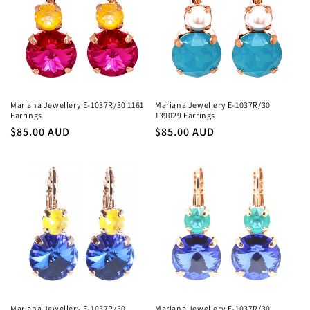
Mariana Jewellery E-1037R/30 1161
Mariana Jewellery E-1037R/30
Earrings
139029 Earrings
Regular
$85.00 AUD
Regular
$85.00 AUD
price
price
Mariana Jewellery E-1037R/30
Mariana Jewellery E-1037R/30