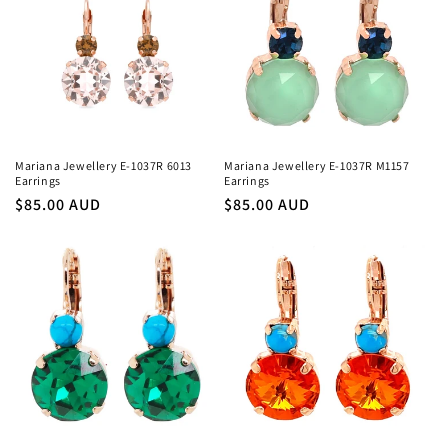
Mariana Jewellery E-1037R 6013
Mariana Jewellery E-1037R M1157
Earrings
Earrings
Regular
$85.00 AUD
Regular
$85.00 AUD
price
price